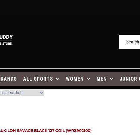
BRANDS
ALL SPORTS
WOMEN
MEN
JUNIOR 
LUXILON SAVAGE BLACK 127 COIL (WRZ902100)