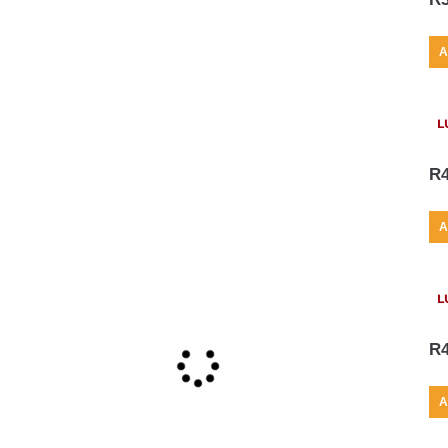
A
L
R
A
L
R
A