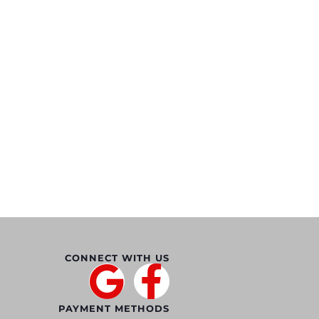
CONNECT WITH US
PAYMENT METHODS