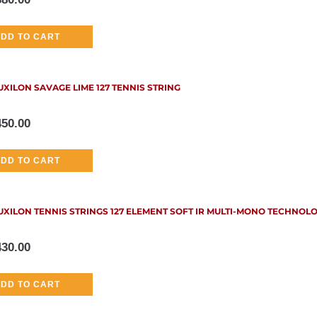
DD TO CART
UXILON SAVAGE LIME 127 TENNIS STRING
450.00
DD TO CART
UXILON TENNIS STRINGS 127 ELEMENT SOFT IR MULTI-MONO TECHNOL
430.00
DD TO CART