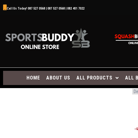
Call Us Today! 087 527 0568 | 087 527 0568 | 082 401 7022
HOME
ABOUT US
ALL PRODUCTS
ALL 
–