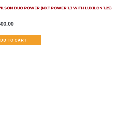
ILSON DUO POWER (NXT POWER 1.3 WITH LUXILON 1.25)
500.00
DD TO CART