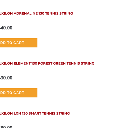
UXILON ADRENALINE 130 TENNIS STRING
440.00
DD TO CART
UXILON ELEMENT 130 FOREST GREEN TENNIS STRING
430.00
DD TO CART
UXILON LXN 130 SMART TENNIS STRING
380.00