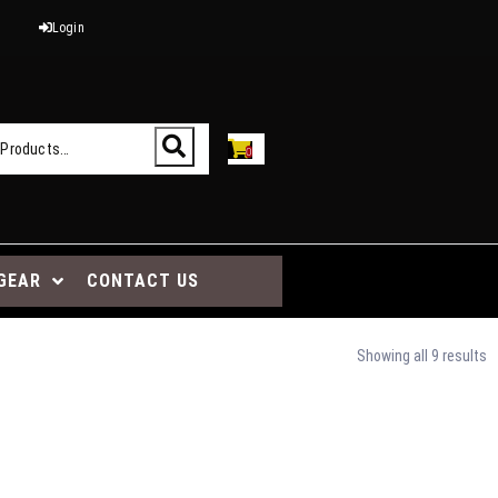
Login
0
GEAR
CONTACT US
Showing all 9 results