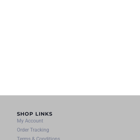
SHOP LINKS
My Account
Order Tracking
Terms & Conditions