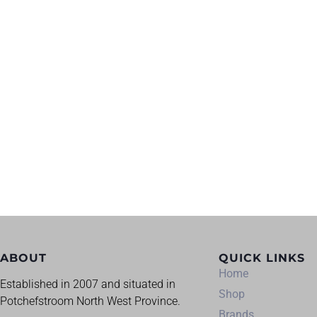
ABOUT
QUICK LINKS
Home
Established in 2007 and situated in
Shop
Potchefstroom North West Province.
Brands