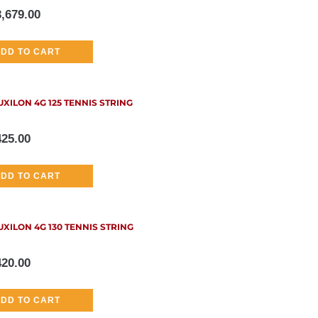
3,679.00
DD TO CART
UXILON 4G 125 TENNIS STRING
425.00
DD TO CART
UXILON 4G 130 TENNIS STRING
420.00
DD TO CART