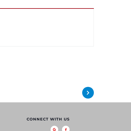
CONNECT WITH US