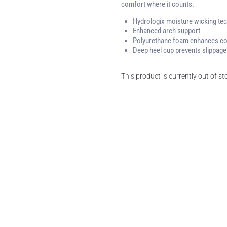
comfort where it counts.
Hydrologix moisture wicking tec
Enhanced arch support
Polyurethane foam enhances c
Deep heel cup prevents slippage
This product is currently out of s