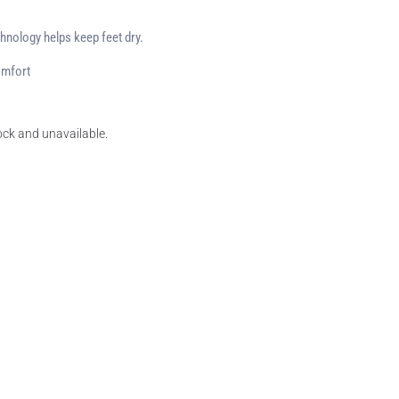
hnology helps keep feet dry.
omfort
tock and unavailable.