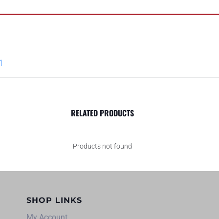
1
RELATED PRODUCTS
Products not found
SHOP LINKS
My Account