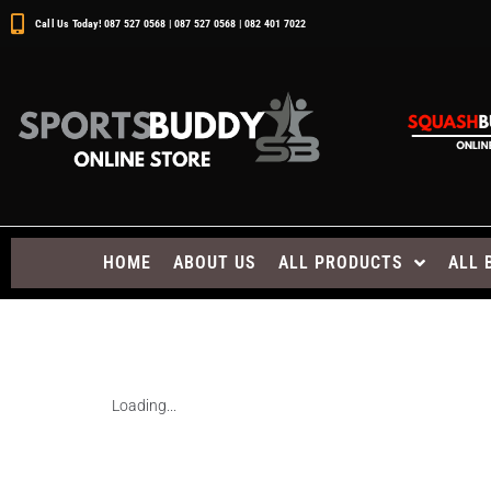
Call Us Today! 087 527 0568 | 087 527 0568 | 082 401 7022
HOME
ABOUT US
ALL PRODUCTS
ALL 
Loading...