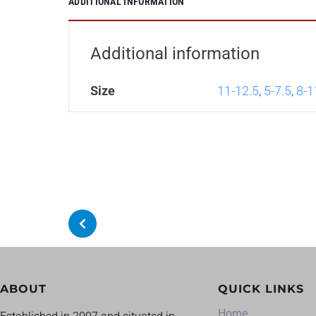
ADDITIONAL INFORMATION
Additional information
Size
11-12.5
,
5-7.5
,
8-1
ABOUT
QUICK LINKS
Home