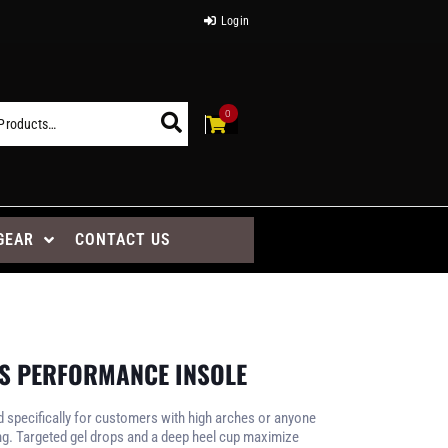
Login
0
GEAR
CONTACT US
’S PERFORMANCE INSOLE
d specifically for customers with high arches or anyone
ng. Targeted gel drops and a deep heel cup maximize