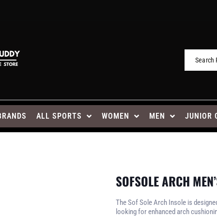
BRANDS
ALL SPORTS
WOMEN
MEN
JUNIOR 
SOFSOLE ARCH MEN
The Sof Sole Arch Insole is designe
looking for enhanced arch cushioni