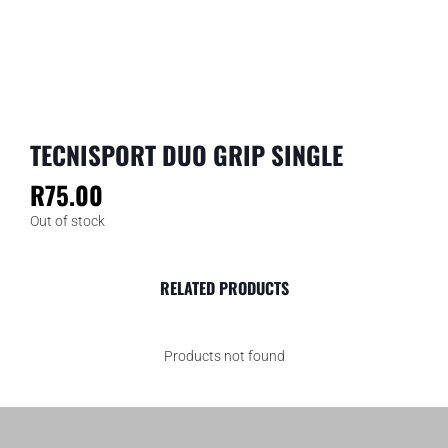
TECNISPORT DUO GRIP SINGLE
R
75.00
Out of stock
RELATED PRODUCTS
Products not found