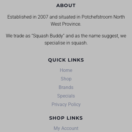
ABOUT
Established in 2007 and situated in Potchefstroom North
West Province.
We trade as “Squash Buddy” and as the name suggest, we
specialise in squash.
QUICK LINKS
Home
Shop
Brands
Specials
Privacy Policy
SHOP LINKS
My Account