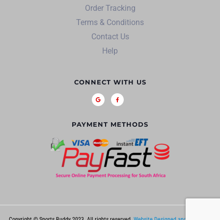
Order Tracking
Terms & Conditions
Contact Us
Help
CONNECT WITH US
PAYMENT METHODS
Copyright © Sports Buddy 2023. All rights reserved.
Website Designed and Hosted by