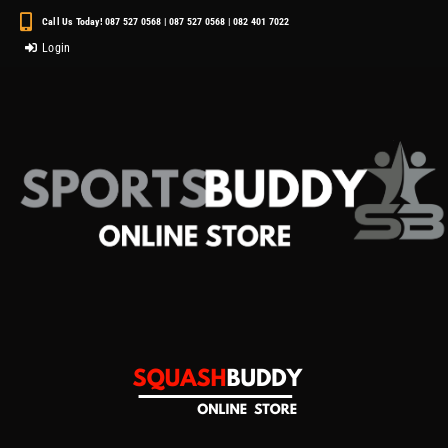
Call Us Today! 087 527 0568 | 087 527 0568 | 082 401 7022
Login