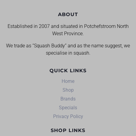
ABOUT
Established in 2007 and situated in Potchefstroom North
West Province.
We trade as “Squash Buddy” and as the name suggest, we
specialise in squash.
QUICK LINKS
Home
Shop
Brands
Specials
Privacy Policy
SHOP LINKS