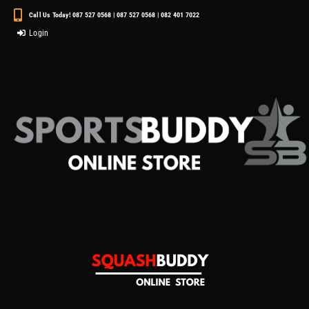
Call Us Today! 087 527 0568 | 087 527 0568 | 082 401 7022
Login