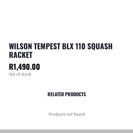
WILSON TEMPEST BLX 110 SQUASH
RACKET
R
1,490.00
Out of stock
RELATED PRODUCTS
Products not found